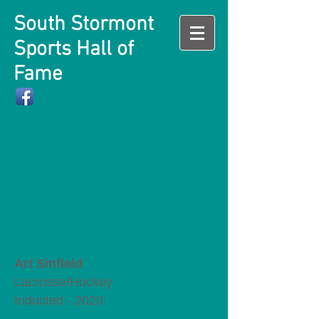
South Stormont
Sports Hall of
Fame
Art Sinfield
Lacrosse/Hockey
Inducted - 2023