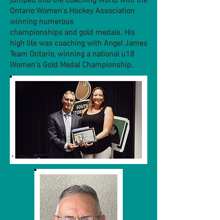
jumped into the Coaching World with the
Ontario Women's Hockey Association
winning numerous
championships and gold medals. His
high lite was coaching with Angel James
Team Ontario, winning a national u18
Women’s Gold Medal Championship.