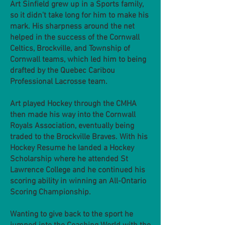
Art Sinfield grew up in a Sports family,
so it didn't take long for him to make his
mark. His sharpness around the net
helped in the success of the Cornwall
Celtics, Brockville, and Township of
Cornwall teams, which led him to being
drafted by the Quebec Caribou
Professional Lacrosse team.
Art played Hockey through the CMHA
then made his way into the Cornwall
Royals Association, eventually being
traded to the Brockville Braves. With his
Hockey Resume he landed a Hockey
Scholarship where he attended St
Lawrence College and he continued his
scoring ability in winning an All-Ontario
Scoring Championship.
Wanting to give back to the sport he