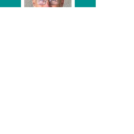
Art accepting his award from committee