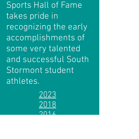
Sports Hall of Fame
takes pride in
recognizing the early
accomplishments of
some very talented
and successful South
Stormont student
athletes.
2023
2018
2016
2014
2012