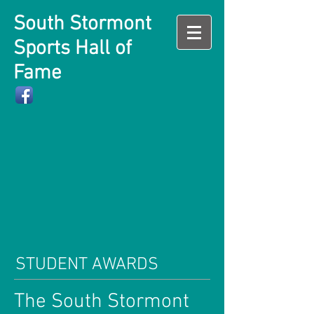
South Stormont
Sports Hall of
Fame
STUDENT AWARDS
The South Stormont