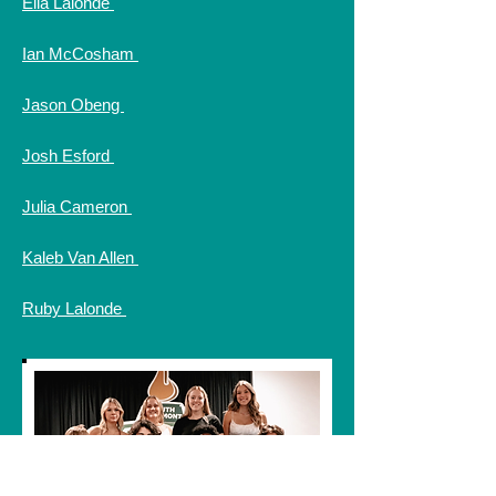
Ella Lalonde
Ian McCosham
Jason Obeng
Josh Esford
Julia Cameron
Kaleb Van Allen
Ruby Lalonde