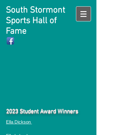
South Stormont
Sports Hall of
Fame
2023 Student Award Winners
Ella Dickson