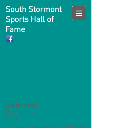
South Stormont
Sports Hall of
Fame
Ava ter Horst
Gymnastics
2018