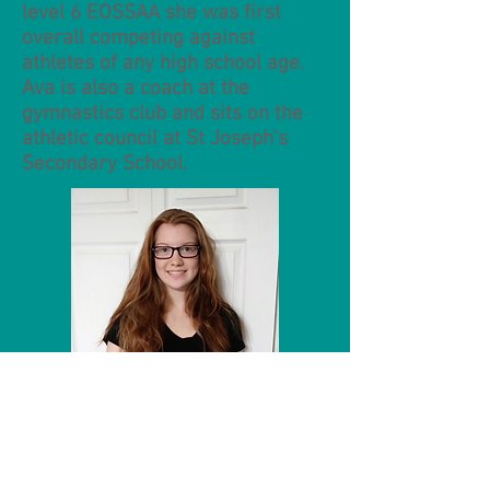
level 6 EOSSAA she was first
overall competing against
athletes of any high school age.
Ava is also a coach at the
gymnastics club and sits on the
athletic council at St Joseph’s
Secondary School.