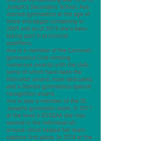
Ava just completed grade 10 at St
Joseph’s Secondary School. Ava
started gymnastics at the age of
three and began competing in
2009 and as of 2015 she’s been
taking part in provincial
qualifiers.
Ava is a member of the Cornwall
gymnastics Club winning
numerous awards with the club,
some of which have been the
Motivator award, most dedicated,
and a Gemini gymnastics special
recognition award.
Ava is also a member of the St.
Josephs gymnastic team. In 2017
at the level 4 EOSSAA she was
second in the individual all-
around which helped her team
capture first place. In 2018 at the