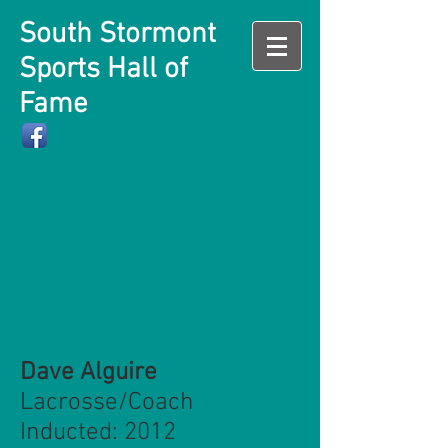
South Stormont
Sports Hall of
Fame
Dave Alguire
Lacrosse/Coach
Inducted: 2012