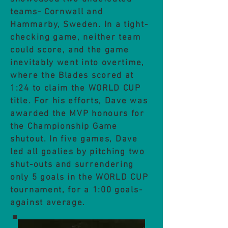
teams- Cornwall and
Hammarby, Sweden. In a tight-
checking game, neither team
could score, and the game
inevitably went into overtime,
where the Blades scored at
1:24 to claim the WORLD CUP
title. For his efforts, Dave was
awarded the MVP honours for
the Championship Game
shutout.
In five games, Dave
led all goalies by pitching two
shut-outs and surrendering
only 5 goals in the WORLD CUP
tournament, for a 1:00 goals-
against average.