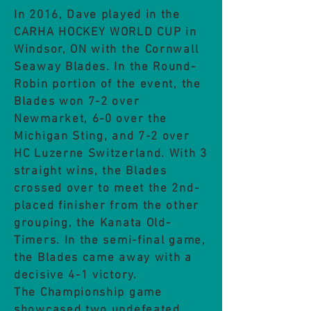
In 2016, Dave played in the
CARHA HOCKEY WORLD CUP in
Windsor, ON with the Cornwall
Seaway Blades. In the Round-
Robin portion of the event, the
Blades won 7-2 over
Newmarket, 6-0 over the
Michigan Sting, and 7-2 over
HC Luzerne Switzerland. With 3
straight wins, the Blades
crossed over to meet the 2nd-
placed finisher from the other
grouping, the Kanata Old-
Timers. In the semi-final game,
the Blades came away with a
decisive 4-1 victory.
The Championship game
showcased two undefeated