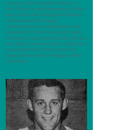
hockey in Southwestern Ontario in
Port Colborne and Georgetown. While
playing with the Georgetown Raiders,
his team won the League
Championship and completed in the
playdowns for the Hardy Cup. Duane
continues to play hockey today but has
also taken up a new sport, cycling. He
has cycled many miles, one of his
longest trips was from Niagara Falls
to Florida.