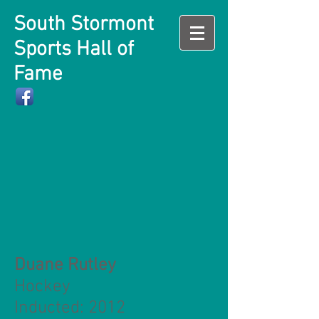
South Stormont
Sports Hall of
Fame
Duane Rutley
Hockey
Inducted: 2012