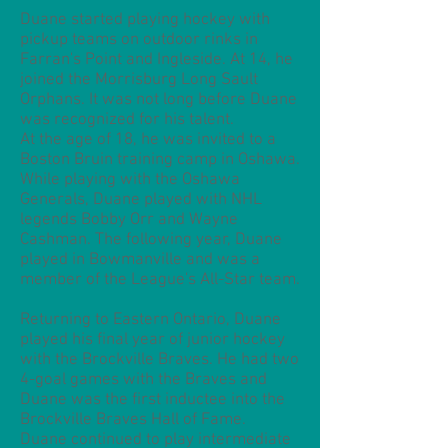
Duane started playing hockey with
pickup teams on outdoor rinks in
Farran's Point and Ingleside. At 14, he
joined the Morrisburg Long Sault
Orphans. It was not long before Duane
was recognized for his talent.
At the age of 18, he was invited to a
Boston Bruin training camp in Oshawa.
While playing with the Oshawa
Generals, Duane played with NHL
legends Bobby Orr and Wayne
Cashman. The following year, Duane
played in Bowmanville and was a
member of the League's All-Star team.
Returning to Eastern Ontario, Duane
played his final year of junior hockey
with the Brockville Braves. He had two
4-goal games with the Braves and
Duane was the first inductee into the
Brockville Braves Hall of Fame.
Duane continued to play intermediate