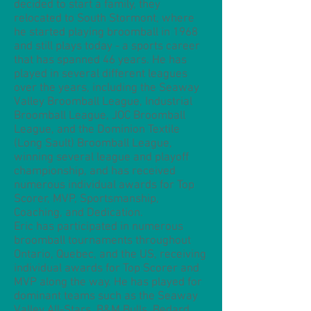
decided to start a family, they
relocated to South Stormont, where
he started playing broomball in 1968
and still plays today - a sports career
that has spanned 46 years. He has
played in several different leagues
over the years, including the Seaway
Valley Broomball League, Industrial
Broomball League, JOC Broomball
League, and the Dominion Textile
(Long Sault) Broomball League,
winning several league and playoff
championship, and has received
numerous individual awards for Top
Scorer, MVP, Sportsmanship,
Coaching, and Dedication.
Eric has participated in numerous
broomball tournaments throughout
Ontario, Quebec, and the US, receiving
individual awards for Top Scorer and
MVP along the way. He has played for
dominant teams such as the Seaway
Valley All-Stars, B&M Bulls, Bedard