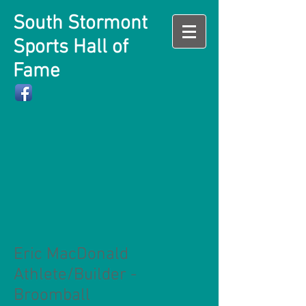
South Stormont
Sports Hall of
Fame
Eric MacDonald
Athlete/Builder -
Broomball