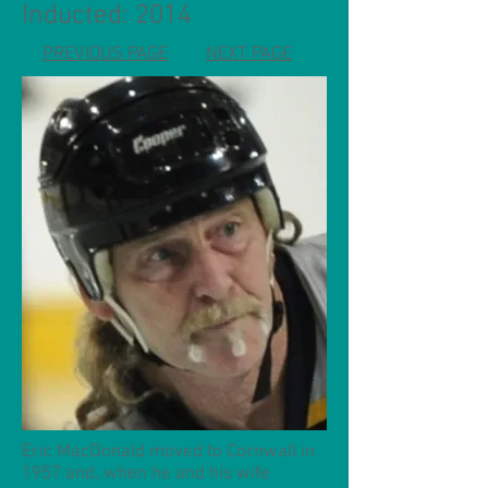
Inducted: 2014
PREVIOUS PAGE
NEXT PAGE
Eric MacDonald moved to Cornwall in
1957 and, when he and his wife