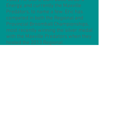
Energy, and currently the Maxville
Predators, to name a few. Eric has
competed in both the Regional and
Provincial Broomball Championships,
most recently winning the silver medal
with the Maxville Predators when they
hosted the 2013 Regional
Championships in Cornwall. As a
member of that same team, he has
participated in three World Broomball
Championships, winning the bronze
medal in Burnaby, BC (2008) and in
Innsbruck, Austria (2010), and the
Challenge Cup silver in Ottawa (2012).
In Ottawa, he also received the Top
Coach Award, and was selected for
the All-Star team.
Eric is currently preparing for
November's 2014 World Broomball
Championships in Tomakomai, Japan.