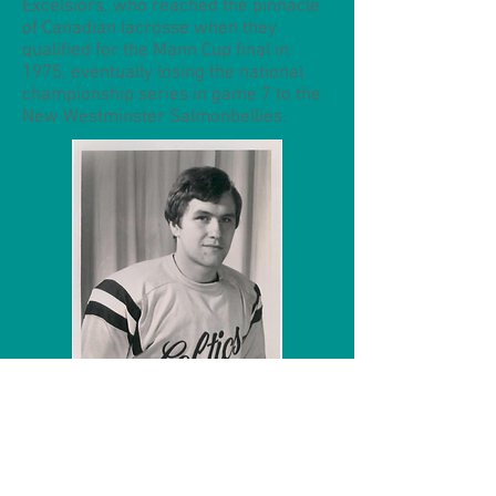
Excelsiors, who reached the pinnacle
of Canadian lacrosse when they
qualified for the Mann Cup final in
1975, eventually losing the national
championship series in game 7 to the
New Westminster Salmonbellies.