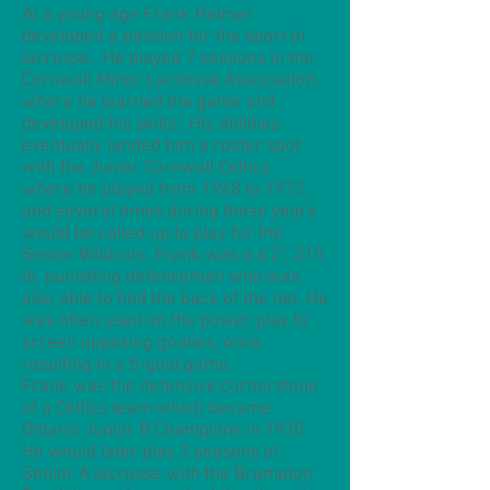
At a young age Frank Helmer
developed a passion for the sport of
lacrosse. He played 7 seasons in the
Cornwall Minor Lacrosse Association,
where he learned the game and
developed his skills. His abilities
eventually landed him a roster spot
with the Junior Cornwall Celtics,
where he played from 1968 to 1972,
and several times during those years
would be called up to play for the
Senior Wildcats. Frank was a 6’2”, 215
lb. punishing defenceman who was
also able to find the back of the net. He
was often used on the power play to
screen opposing goalies, once
resulting in a 5-goal game.
Frank was the defensive cornerstone
of a Celtics team which became
Ontario Junior B Champions in 1970.
He would later play 3 seasons of
Senior A lacrosse with the Brampton