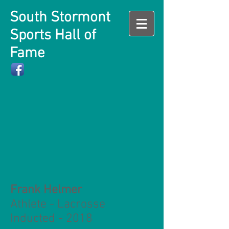
South Stormont
Sports Hall of
Fame
Frank Helmer
Athlete - Lacrosse
Inducted - 2018