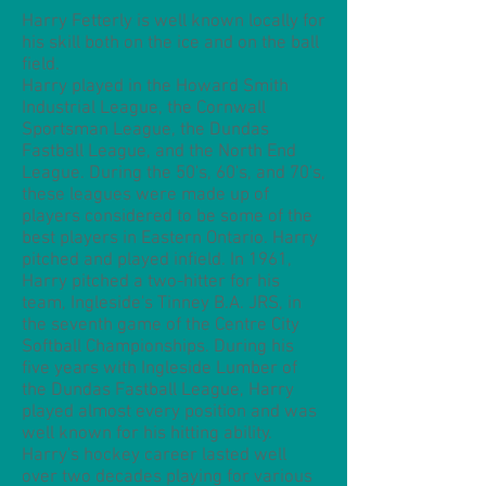
Harry Fetterly is well known locally for
his skill both on the ice and on the ball
field.
Harry played in the Howard Smith
Industrial League, the Cornwall
Sportsman League, the Dundas
Fastball League, and the North End
League. During the 50's, 60's, and 70's,
these leagues were made up of
players considered to be some of the
best players in Eastern Ontario. Harry
pitched and played infield. In 1961,
Harry pitched a two-hitter for his
team, Ingleside's Tinney B.A. JRS, in
the seventh game of the Centre City
Softball Championships. During his
five years with Ingleside Lumber of
the Dundas Fastball League, Harry
played almost every position and was
well known for his hitting ability.
Harry's hockey career lasted well
over two decades playing for various