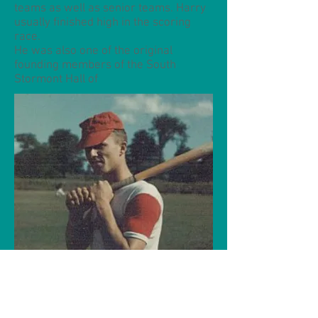
teams as well as senior teams. Harry
usually finished high in the scoring
race.
He was also one of the original
founding members of the South
Stormont Hall of