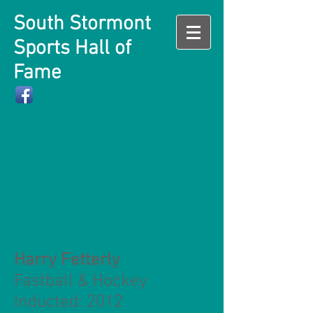
South Stormont
Sports Hall of
Fame
Harry Fetterly
Fastball & Hockey
Inducted: 2012