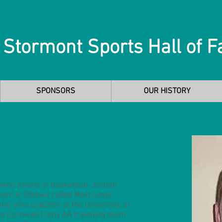
 Stormont Sports Hall of 
SPONSORS
OUR HISTORY
e who excels in basketball. Jordan
team in Ottawa called Next Level
rio who coaches at the University of
he Cornwall Lions AA traveling team