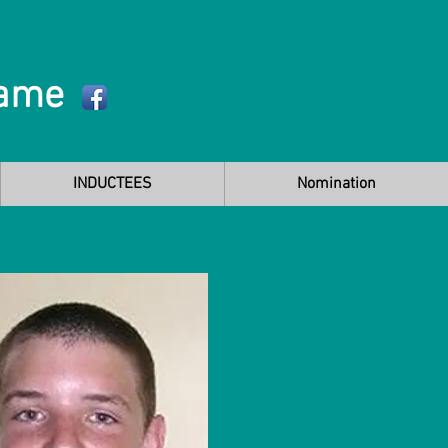
Fame
INDUCTEES
Nomination