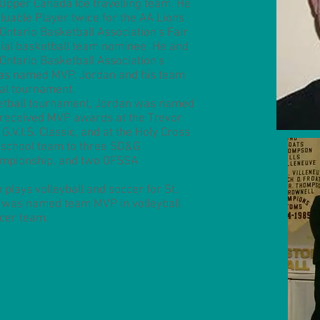
Upper Canada Ice travelling team. He
uable Player twice for the AA Lions
Ontario Basketball Association's Fair
cial basketball team nominee. He and
Ontario Basketball Association's
s named MVP. Jordan and his team
ial tournament.
etball tournament, Jordan was named
so received MVP awards at the Trevor
G.V.I.S. Classic, and at the Holy Cross
 school team to three SD&G
mpionship, and two OFSSA
n plays volleyball and soccer for St.
 was named team MVP in volleyball
ccer team.