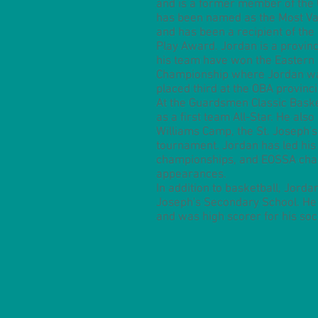
and is a former member of the 
has been named as the Most Val
and has been a recipient of the 
Play Award. Jordan is a provin
his team have won the Eastern 
Championship where Jordan wa
placed third at the OBA provinc
At the Guardsmen Classic Bask
as a first team All-Star. He al
Williams Camp, the St. Joseph's 
tournament. Jordan has led his
championships, and EOSSA cha
appearances.
In addition to basketball, Jorda
Joseph's Secondary School. He
and was high scorer for his so