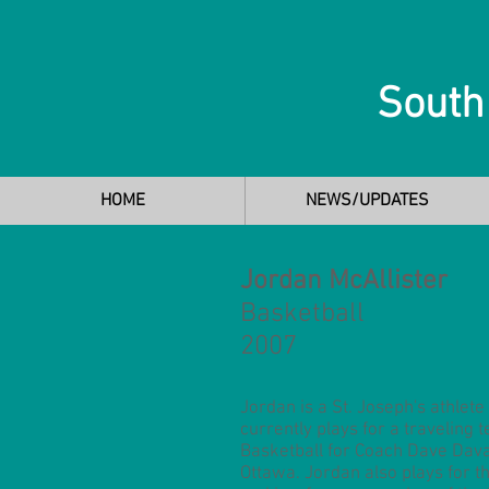
South
HOME
NEWS/UPDATES
Jordan McAllister
Basketball
2007
Jordan is a St. Joseph's athlet
currently plays for a traveling 
Basketball for Coach Dave Dava
Ottawa. Jordan also plays for t