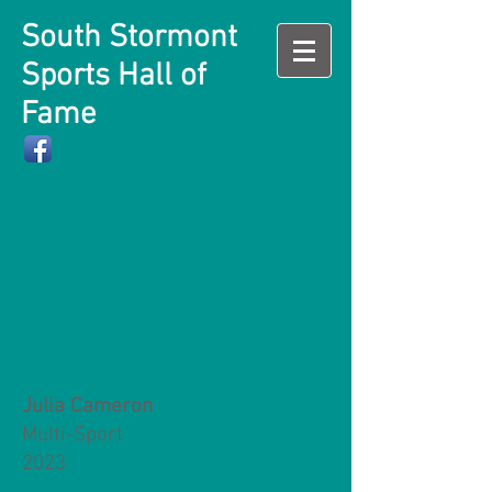
South Stormont
Sports Hall of
Fame
Julia Cameron
Multi-Sport
2023