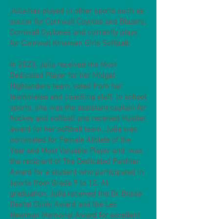
Julia has played in other sports such as
soccer for Cornwall Coyotes and Blazers,
Cornwall Cyclones and currently plays
for Cornwall Kinsmen Girls Softball.
In 2023, Julia received the Most
Dedicated Player for her Midget
Highlanders team, voted from her
teammates and coaching staff. In school
sports, she was the assistant captain for
hockey and softball and received Hustler
award for her softball team. Julia was
nominated for Female Athlete of the
Year and Most Valuable Player and was
the recipient of The Dedicated Panther
Award for a student who participated in
sports from Grade 9 to 12. At
graduation, Julia received the Dr. Bosse
Dental Clinic Award and the Les
Newman Memorial Award for excellent