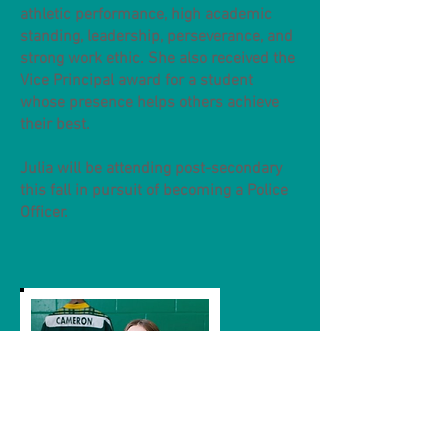
athletic performance, high academic
standing, leadership, perseverance, and
strong work ethic. She also received the
Vice Principal award for a student
whose presence helps others achieve
their best.
Julia will be attending post-secondary
this fall in pursuit of becoming a Police
Officer.