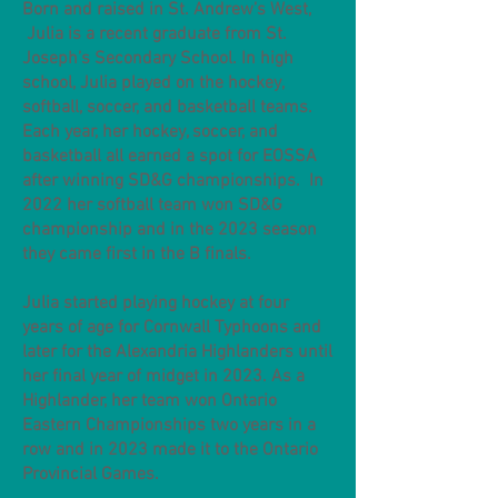
Born and raised in St. Andrew’s West,
Julia is a recent graduate from St.
Joseph’s Secondary School. In high
school, Julia played on the hockey,
softball, soccer, and basketball teams.
Each year, her hockey, soccer, and
basketball all earned a spot for EOSSA
after winning SD&G championships. In
2022 her softball team won SD&G
championship and in the 2023 season
they came first in the B finals.
Julia started playing hockey at four
years of age for Cornwall Typhoons and
later for the Alexandria Highlanders until
her final year of midget in 2023. As a
Highlander, her team won Ontario
Eastern Championships two years in a
row and in 2023 made it to the Ontario
Provincial Games.