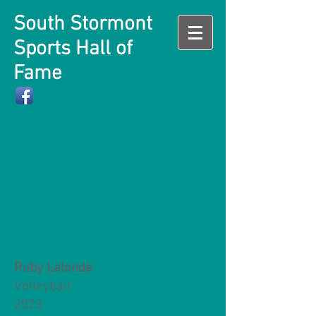
South Stormont
Sports Hall of
Fame
Ruby Lalonde
Volleyball
2023