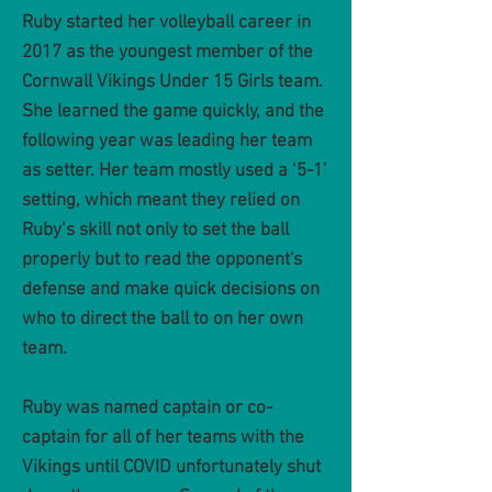
Ruby started her volleyball career in
2017 as the youngest member of the
Cornwall Vikings Under 15 Girls team.
She learned the game quickly, and the
following year was leading her team
as setter. Her team mostly used a ‘5-1’
setting, which meant they relied on
Ruby’s skill not only to set the ball
properly but to read the opponent's
defense and make quick decisions on
who to direct the ball to on her own
team.
Ruby was named captain or co-
captain for all of her teams with the
Vikings until COVID unfortunately shut