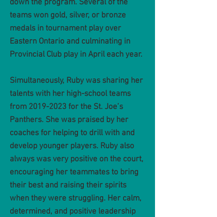
down the program. Several of the
teams won gold, silver, or bronze
medals in tournament play over
Eastern Ontario and culmi
nating in
Provincial Club play in April each year.
Simultaneously, Ruby was sharing her
talents with her high-school teams
from
2019-2023
for the St. Joe’s
Panthers. She was praised by her
coaches for helping to drill with and
develop younger players. Ruby also
always was very positive on the court,
encouraging her teammates to bring
their best and raising their spirits
when they were struggling. Her calm,
determined, and positive leadership