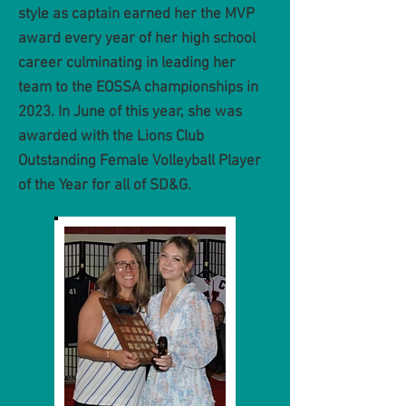
style as captain earned her the MVP
award every year of her high school
career culminating in leading her
team to the EOSSA championships in
2023. In June of this year, she was
awarded with the Lions Club
Outstanding Female Volleyball Player
of the Year for all of SD&G.