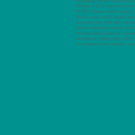
volleyball, tennis, badminton
OFSAA in 2014 and was one of 
In 2016 Shana made regional
Shana was a multi award winn
this past year. She won the D
school volleyball award, and
bursary award goes to a stude
excellence. Shana also won a
for academic and athletic exc