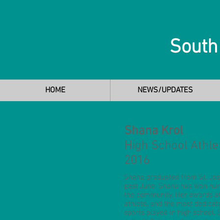
South
HOME
NEWS/UPDATES
Shana Krol
High School Athle
2016
Shana graduated from St. Jos
past June. Shana has won num
the community. Her awards at
athlete, and the most dedica
sports played in high school.