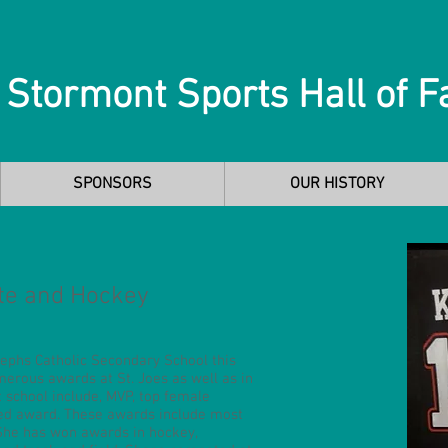
 Stormont Sports Hall of 
SPONSORS
OUR HISTORY
te and Hockey
ephs Catholic Secondary School this
erous awards at St. Joes as well as in
 school include, MVP, top female
ted award. These awards include most
 She has won awards in hockey,