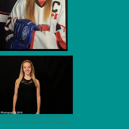
na at the 2016 South Stormont
 Hall of Fame Induction Ceremony