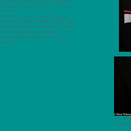
 and track and field. Shana competed at
the best javelin throwers in Ontario.
 OFSAA.
er at the Lions Club award banquet
ave Dorman track and field award, high
 the RBC $1000 bursary winner. The RBC
nt for academic and athletic
 winter games legacy award in 2016
ellence.
Sha
Sports