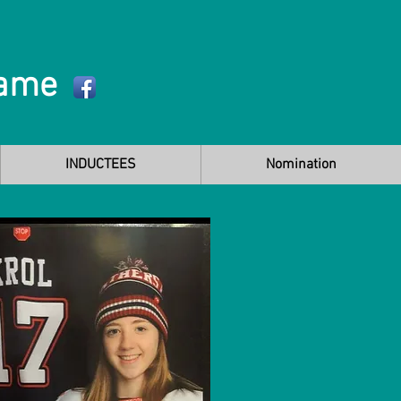
Fame
INDUCTEES
Nomination