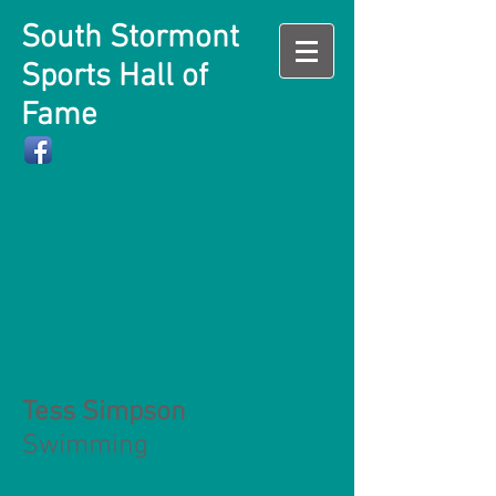
South Stormont
Sports Hall of
Fame
Tess Simpson
Swimming