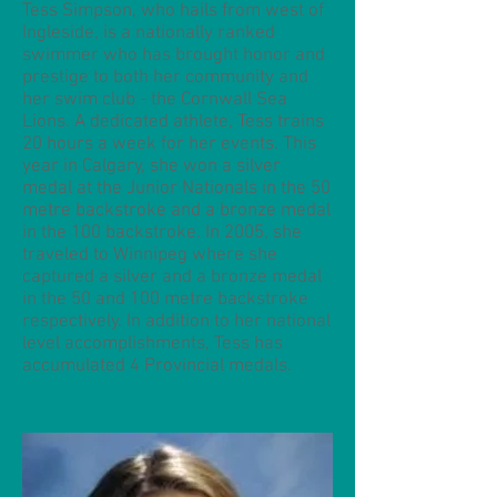
Tess Simpson, who hails from west of
Ingleside, is a nationally ranked
swimmer who has brought honor and
prestige to both her community and
her swim club - the Cornwall Sea
Lions. A dedicated athlete, Tess trains
20 hours a week for her events. This
year in Calgary, she won a silver
medal at the Junior Nationals in the 50
metre backstroke and a bronze medal
in the 100 backstroke. In 2005, she
traveled to Winnipeg where she
captured a silver and a bronze medal
in the 50 and 100 metre backstroke
respectively. In addition to her national
level accomplishments, Tess has
accumulated 4 Provincial medals.